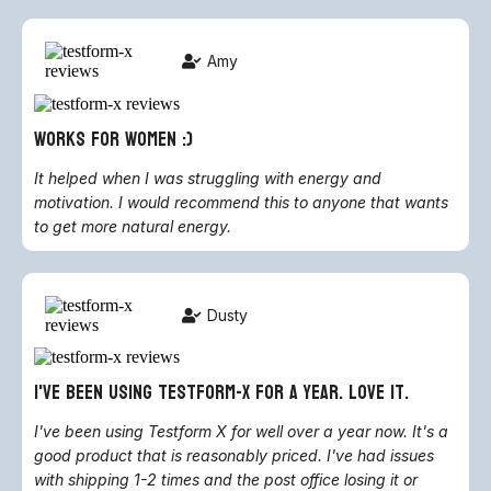
Amy
works for women :)
It helped when I was struggling with energy and
motivation. I would recommend this to anyone that wants
to get more natural energy.
Dusty
i've been using testform-x for a year. love it.
I've been using Testform X for well over a year now. It's a
good product that is reasonably priced. I've had issues
with shipping 1-2 times and the post office losing it or