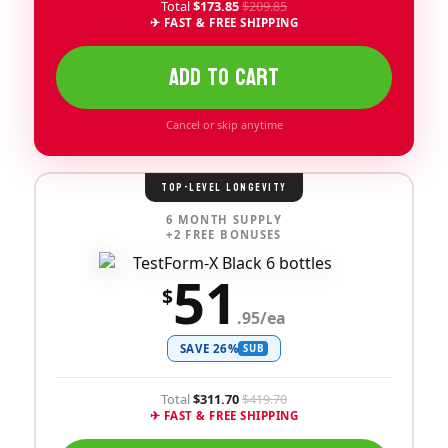
Total
$173.85
$209.85
✈ FAST & FREE SHIPPING
ADD TO CART
Cancel or skip anytime
TOP-LEVEL LONGEVITY
6 MONTH SUPPLY
+2 FREE BONUSES
51
$
.95/ea
SAVE 26%
SUB
Total
$311.70
$419.70
✈ FAST & FREE SHIPPING