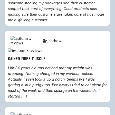
someone stealing my packages and their customer
support took care of everything. Good products plus
making sure their customers are taken care of has made
me a life long customer.
andrew
gained more muscle
I hit 34 years old and noticed that my weight was
dropping. Nothing changed in my workout routine.
Actually, I even took it up a notch. Seems like I was
getting a little pudgy too. I've always tried to eat clean for
most of the week and then splurge on the weekends. I
started [...]