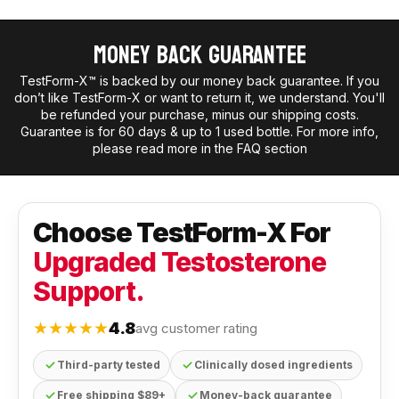
Money Back Guarantee
TestForm-X™ is backed by our money back guarantee. If you
don’t like TestForm-X or want to return it, we understand. You'll
be refunded your purchase, minus our shipping costs.
Guarantee is for 60 days & up to 1 used bottle. For more info,
please read more in the FAQ section
Choose TestForm-X For
Upgraded Testosterone
Support.
★★★★★
4.8
avg customer rating
✓
✓
Third-party tested
Clinically dosed ingredients
✓
✓
Free shipping $89+
Money-back guarantee