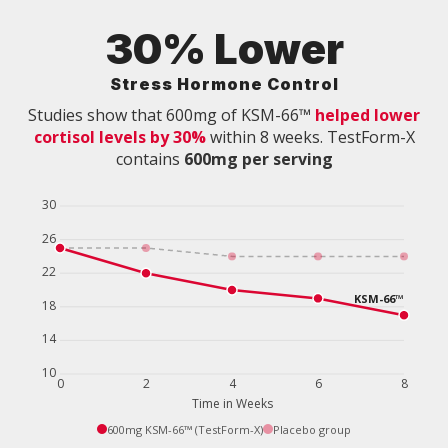
30% Lower
Stress Hormone Control
Studies show that 600mg of KSM-66™
helped lower
cortisol levels by 30%
within 8 weeks. TestForm-X
contains
600mg per serving
600mg KSM-66™ (TestForm-X)
Placebo group