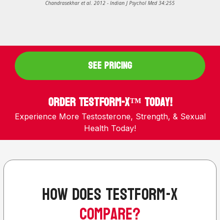
Chandrasekhar et al. 2012 - Indian J Psychol Med 34:255
SEE PRICING
Order TestForm-X™ Today!
Experience More Testosterone, Strength, & Sexual
Health Today!
how does testform-x
compare?