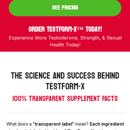
SEE PRICING
Order TestForm-X™ Today!
Experience More Testosterone, Strength, & Sexual
Health Today!
The Science and success behind
testform-x
100% TRANSPARENT SUPPLEMENT FACTS
What does a
"transparent label"
mean?
Each ingredient