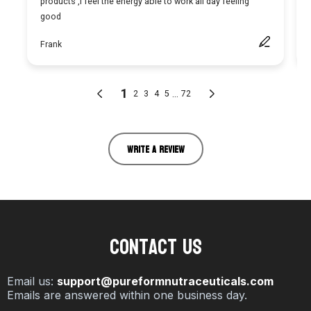
WRITE A REVIEW
Contact Us
Email us:
support@pureformnutraceuticals.com
Emails are answered within one business day.