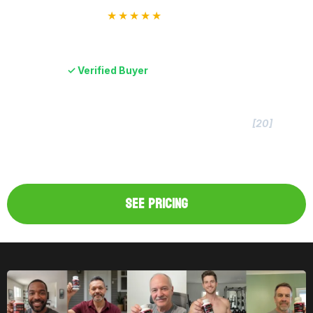
★★★★★
“I was skeptical at first, but after using it for four
months, I’m 100% sold.”
Dane B.
✓ Verified Buyer
TestForm-X Original
Clinically Dosed Formula
[20]
Independent & Lab-Verified Potency
100% Money-Back Guarantee
Made In The USA
SEE PRICING