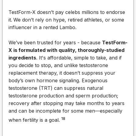
TestForm-X doesn’t pay celebs millions to endorse
it.
We don’t rely on hype, retired athletes, or some
influencer in a rented Lambo.
We’ve been trusted for years - because
TestForm-
X is formulated with quality, thoroughly-studied
ingredients
. It's affordable, simple to take, and if
you decide to stop,
and unlike testosterone
replacement therapy, it doesn’t suppress your
body’s own hormone signaling. Exogenous
testosterone (TRT) can sup
press natural
testosterone production and sperm production;
recovery after stopping may take months to years
and can be incomplete for some men—especially
18
when fertility is a goal.