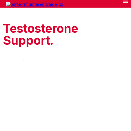
Upgrade Your
Testosterone
Support.
Clinically Studied Ingredients. Clinically Proven
Doses.
†