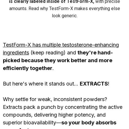
is clearly labeled inside of TestForm-X,
with precise
amounts. Read why TestForm-X makes everything else
look generic.
TestForm-X has multiple testosterone-enhancing
ingredients
(keep reading) and
they're hand-
picked because they work better and more
efficiently together
.
But here's where it stands out...
EXTRACTS
!
Why settle for weak, inconsistent powders?
Extracts pack a punch by concentrating the active
compounds, delivering higher potency, and
superior bioavailability—
so your body absorbs