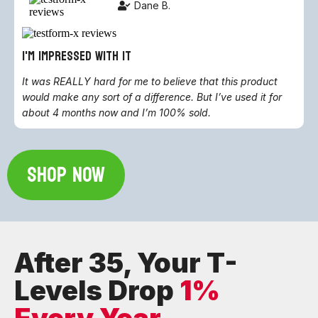
Dane B.
i'm impressed with it
It was REALLY hard for me to believe that this product
would make any sort of a difference. But I’ve used it for
about 4 months now and I’m 100% sold.
SHOP NOW
After 35, Your T-
Levels Drop
1%
Every Year.