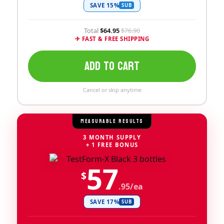
SAVE 15%
SUB
Total
$64.95
$76.90
✈ FAST & FREE SHIPPING
ADD TO CART
Cancel or skip anytime
MEASURABLE RESULTS
3 MONTH SUPPLY
+ 1 FREE BONUS
57
$
.95/ea
SAVE 17%
SUB