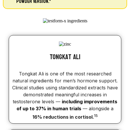
Powder Version.*
Tongkat ali
Tongkat Ali is one of the most researched
natural ingredients for men’s hormone support.
Clinical studies using standardized extracts have
demonstrated meaningful increases in
testosterone levels —
including improvements
of up to 37% in human trials
— alongside a
15
16% reductions in cortisol.