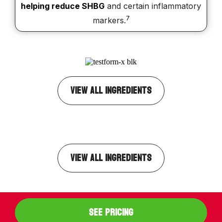
helping reduce SHBG
and certain inflammatory
7
markers.
VIEW ALL INGREDIENTS
VIEW ALL INGREDIENTS
SEE PRICING