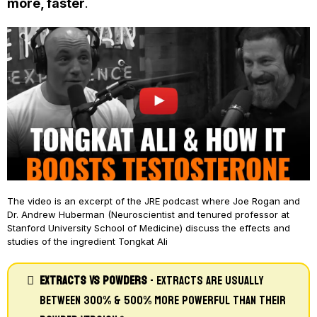
more, faster
.
The video is an excerpt of the JRE podcast where Joe Rogan and
Dr. Andrew Huberman (Neuroscientist and tenured professor at
Stanford University School of Medicine) discuss the effects and
studies of the ingredient Tongkat Ali
Extracts Vs Powders
- Extracts Are Usually
Between 300% & 500% More Powerful Than Their