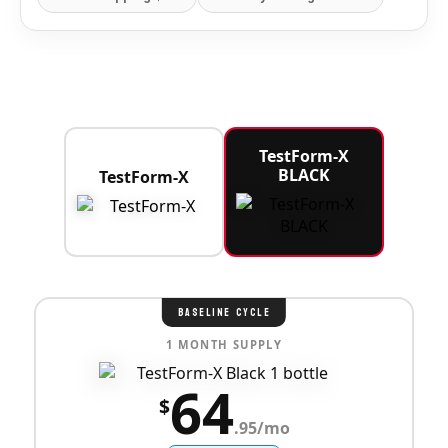
TestForm-X
BLACK
TestForm-X
BASELINE CYCLE
1 MONTH SUPPLY
64
$
.95/mo