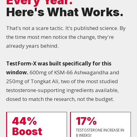
Here's What Works.
That's not a scare tactic. It's published science. By
the time most men notice the change, they're
already years behind.
TestForm-X was built specifically for this
window.
600mg of KSM-66 Ashwagandha and
250mg of Tongkat Ali, two of the most studied
testosterone-supporting ingredients available,
dosed to match the research, not the budget.
44%
17%
Boost
TESTOSTERONE INCREASE IN
8 WEEKS†