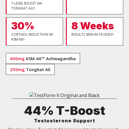
T-LEVEL BOOST VIA
TONGKAT ALI†
30%
8 Weeks
CORTISOL REDUCTION W/
RESULTS SEEN IN STUDIES†
KSM-66†
600mg
KSM-66™ Ashwagandha
250mg
Tongkat Ali
44% T-Boost
Testosterone Support