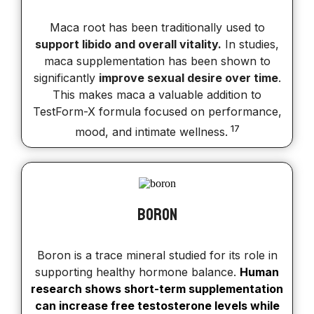
Maca root has been traditionally used to
support libido and overall vitality.
In studies,
maca supplementation has been shown to
significantly
improve sexual desire over time
.
This makes maca a valuable addition to
TestForm-X formula focused on performance,
17
mood, and intimate wellness.
Boron
Boron is a trace mineral studied for its role in
supporting healthy hormone balance.
Human
research shows short-term supplementation
can increase free testosterone levels while