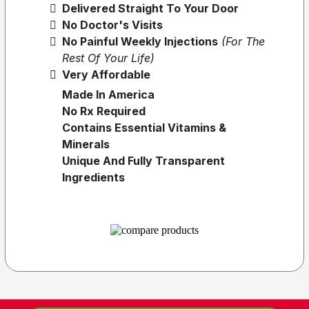
Delivered Straight To Your Door
No Doctor's Visits
No Painful Weekly Injections
(for The
Rest Of Your Life)
Very Affordable
Made In America
No Rx Required
Contains Essential Vitamins &
Minerals
Unique And Fully Transparent
Ingredients