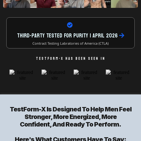
Third-Party Tested For Purity | April 2026
Contract Testing Labratories of America (CTLA)
TESTFORM-X HAS BEEN SEEN IN
TestForm-X Is Designed To Help Men Feel
Stronger, More Energized, More
Confident, And Ready To Perform.
Here's What Customers Have To Say: