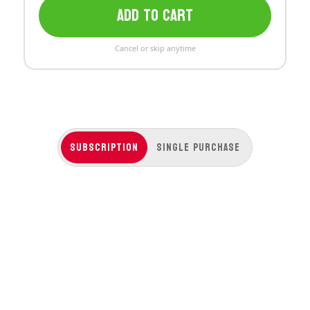
ADD TO CART
Cancel or skip anytime
Subscription
Single Purchase