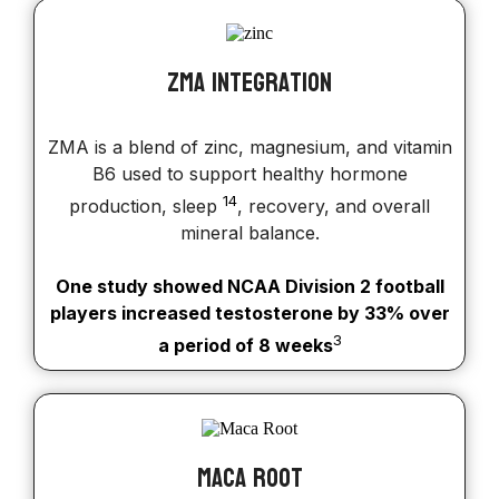
ZMA Integration
ZMA is a blend of zinc, magnesium, and vitamin
B6 used to support healthy hormone
14
production, sleep
, recovery, and overall
mineral balance.
One study showed NCAA Division 2 football
players increased testosterone by 33% over
3
a period of 8 weeks
Maca Root