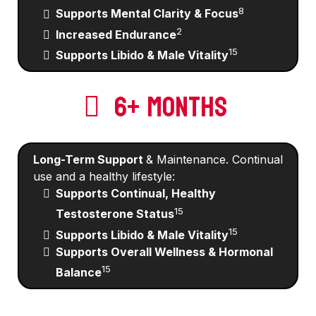
8
Supports Mental Clarity & Focus
2
Increased Endurance
15
Supports Libido & Male Vitality
6+ MONTHS
Long-Term Support
& Maintenance. Continual
use and a healthy lifestyle:
Supports Continual, Healthy
15
Testosterone Status
15
Supports Libido & Male Vitality
Supports Overall Wellness & Hormonal
15
Balance