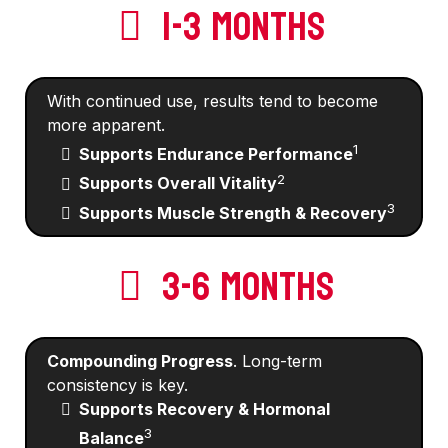
1-3 MONTHS
With continued use, results tend to become
more apparent.
1
Supports Endurance Performance
2
Supports Overall Vitality
3
Supports Muscle Strength & Recovery
3-6 MONTHS
Compounding Progress
. Long-term
consistency is key.
Supports Recovery & Hormonal
3
Balance