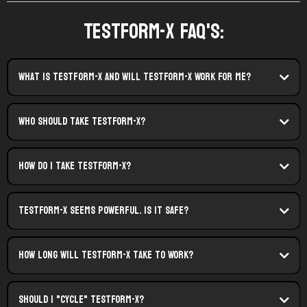
TestForm-X FAQ's:
what is testform-X and Will TestForm-X Work For Me?
Who Should Take TestForm-X?
How do I Take TestForm-X?
TestForm-X Seems Powerful. Is It Safe?
How Long Will TestForm-X Take To Work?
Should I "cycle" TestForm-X?