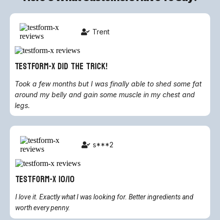
Trent
TestForm-X did the trick!
Took a few months but I was finally able to shed some fat
around my belly and gain some muscle in my chest and
legs.
s***2
Testform-X 10/10
I love it. Exactly what I was looking for. Better ingredients and
worth every penny.