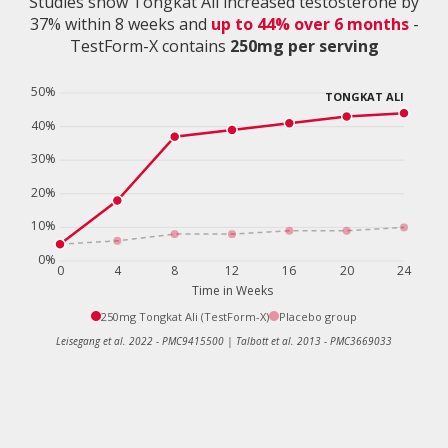
Studies show Tongkat Ali increased testosterone by
37% within 8 weeks and
up to 44% over 6 months
-
TestForm-X contains
250mg per serving
250mg Tongkat Ali (TestForm-X)
Placebo group
Leisegang et al. 2022 - PMC9415500 | Talbott et al. 2013 - PMC3669033