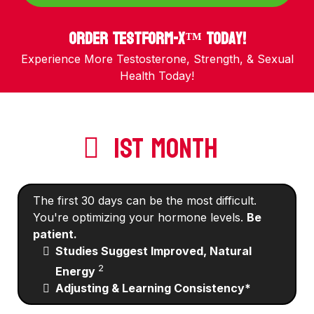
Order TestForm-X™ Today!
Experience More Testosterone, Strength, & Sexual
Health Today!
1ST MONTH
The first 30 days can be the most difficult.
You're optimizing your hormone levels.
Be
patient.
Studies Suggest Improved, Natural
2
Energy
Adjusting & Learning Consistency*