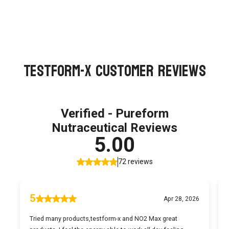
TestForm-X Customer Reviews